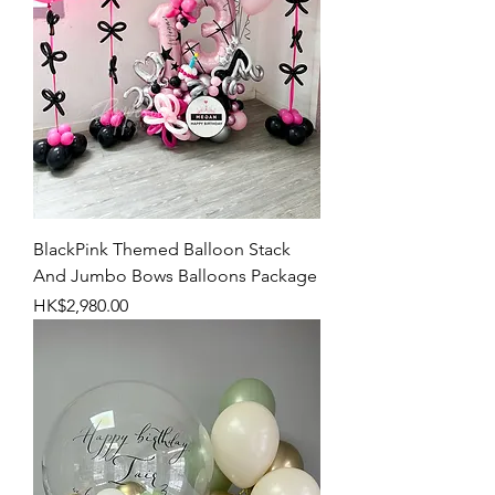
BlackPink Themed Balloon Stack
And Jumbo Bows Balloons Package
Price
HK$2,980.00