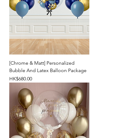
[Chrome & Matt] Personalized
Bubble And Latex Balloon Package
Price
HK$680.00