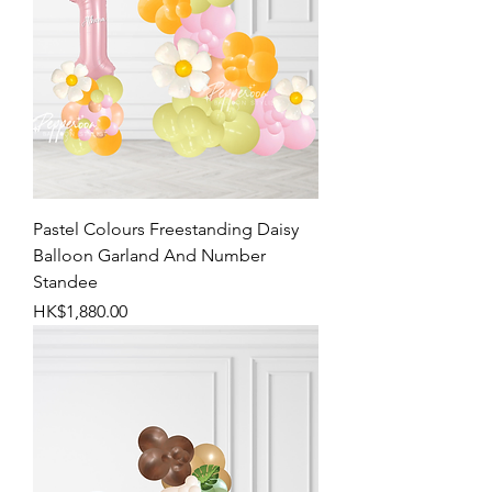
Pastel Colours Freestanding Daisy
Balloon Garland And Number
Standee
Price
HK$1,880.00