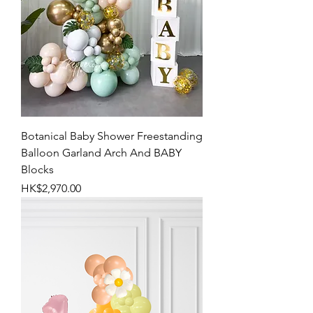
Botanical Baby Shower Freestanding
Balloon Garland Arch And BABY
Blocks
Price
HK$2,970.00