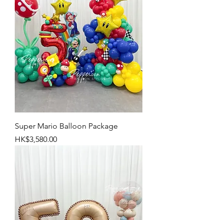
Super Mario Balloon Package
Price
HK$3,580.00