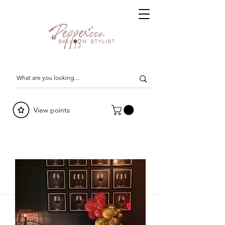
View points