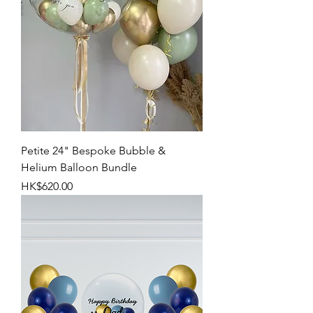
Petite 24" Bespoke Bubble &
Helium Balloon Bundle
Price
HK$620.00