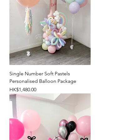
Single Number Soft Pastels
Personalised Balloon Package
Price
HK$1,480.00