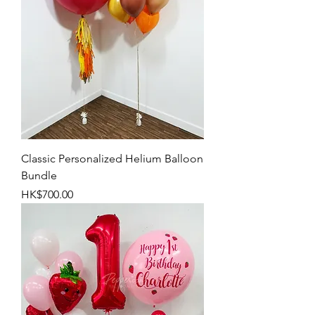
Classic Personalized Helium Balloon
Bundle
Price
HK$700.00