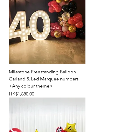
Milestone Freestanding Balloon
Garland & Led Marquee numbers
<Any colour theme>
Price
HK$1,880.00