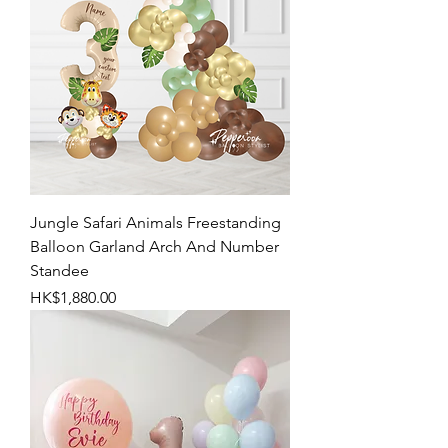
Jungle Safari Animals Freestanding
Balloon Garland Arch And Number
Standee
Price
HK$1,880.00