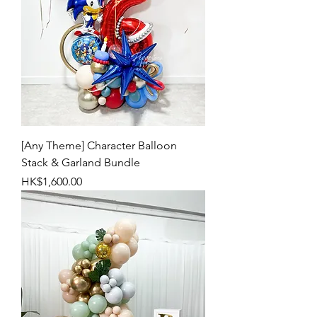
[Any Theme] Character Balloon
Stack & Garland Bundle
Price
HK$1,600.00