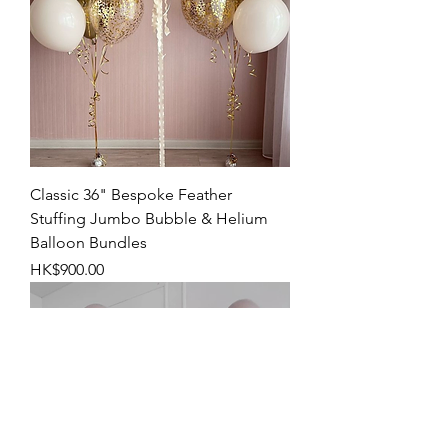
Classic 36" Bespoke Feather
Stuffing Jumbo Bubble & Helium
Balloon Bundles
Price
HK$900.00