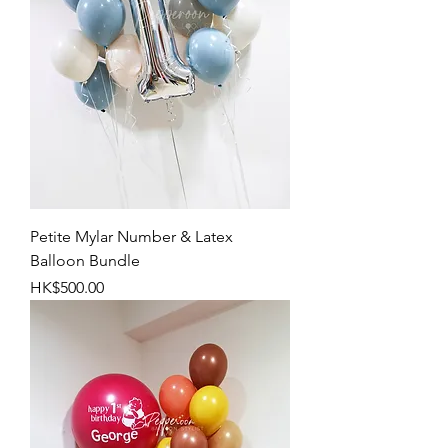
Petite Mylar Number & Latex
Balloon Bundle
Price
HK$500.00