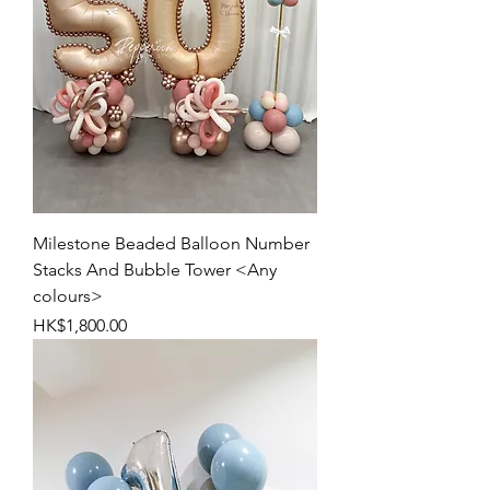
Milestone Beaded Balloon Number
Stacks And Bubble Tower <Any
colours>
Price
HK$1,800.00