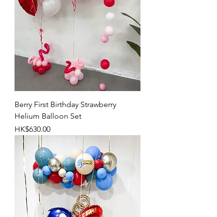
Berry First Birthday Strawberry
Helium Balloon Set
Price
HK$630.00