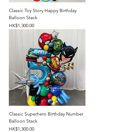
Classic Toy Story Happy Birthday
Balloon Stack
Price
HK$1,300.00
Classic Superhero Birthday Number
Balloon Stack
Price
HK$1,300.00