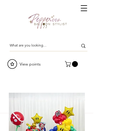
View points