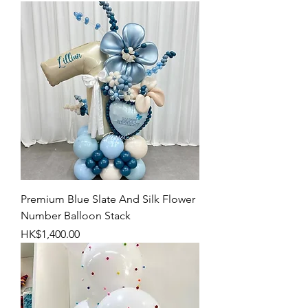
Premium Blue Slate And Silk Flower
Number Balloon Stack
Price
HK$1,400.00