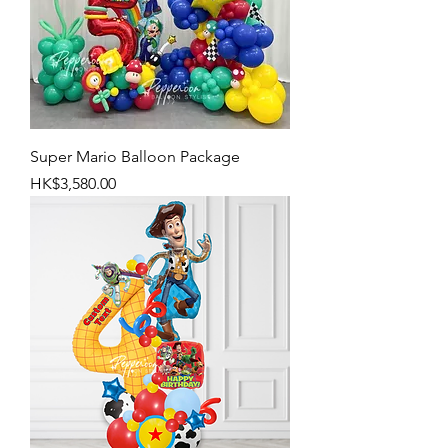
Super Mario Balloon Package
Price
HK$3,580.00