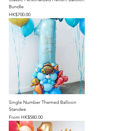
Bundle
Price
HK$700.00
Single Number Themed Balloon
Standee
Sale Price
From
HK$580.00