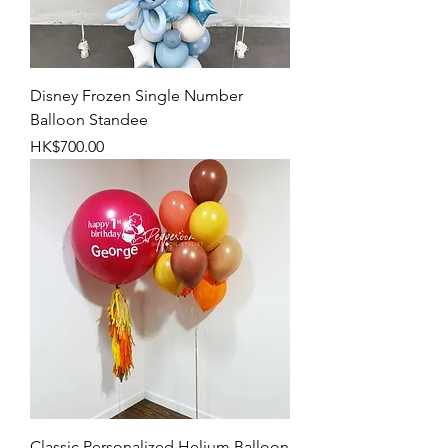
Disney Frozen Single Number
Balloon Standee
Price
HK$700.00
Classic Personalized Helium Balloon