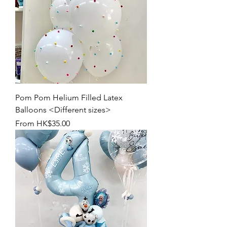
Pom Pom Helium Filled Latex
Balloons <Different sizes>
Sale Price
From
HK$35.00