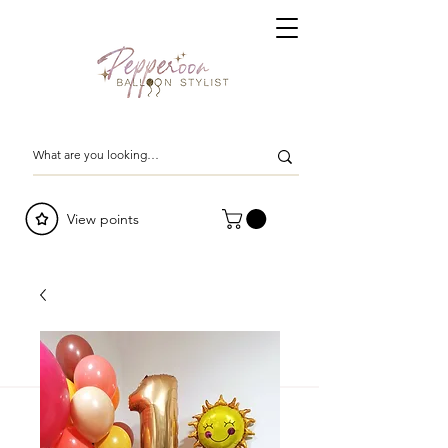
View points