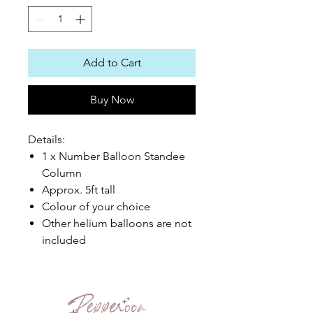
Add to Cart
Buy Now
Details:
1 x Number Balloon Standee
Column
Approx. 5ft tall
Colour of your choice
Other helium balloons are not
included