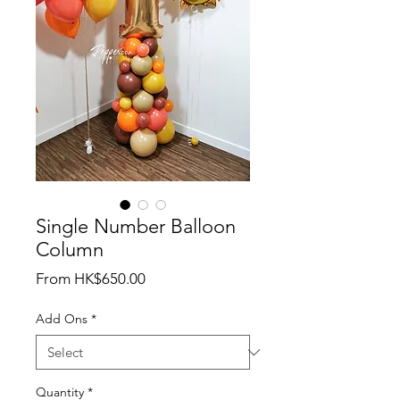
Single Number Balloon
Column
Sale
From
HK$650.00
Price
Add Ons
*
Quantity
*