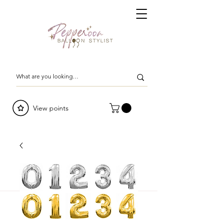
View points