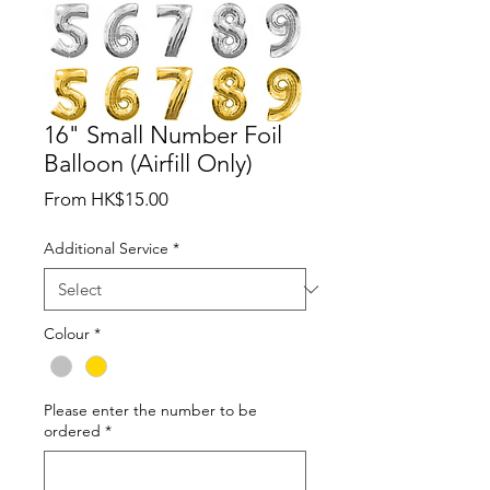
16" Small Number Foil
Balloon (Airfill Only)
Sale
From
HK$15.00
Price
Additional Service
*
Colour
*
Please enter the number to be
ordered
*