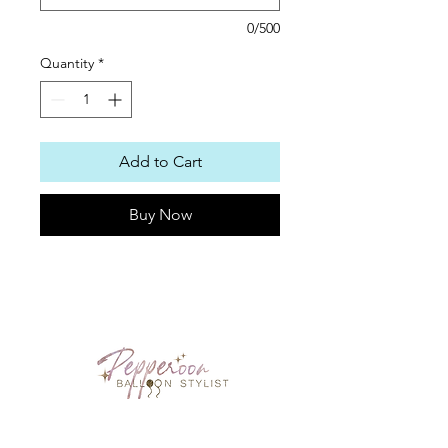
0/500
Quantity
*
Add to Cart
Buy Now
PEPPEROON HK