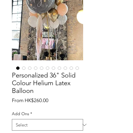
Personalized 36" Solid
Colour Helium Latex
Balloon
Sale
From
HK$260.00
Price
Add Ons
*