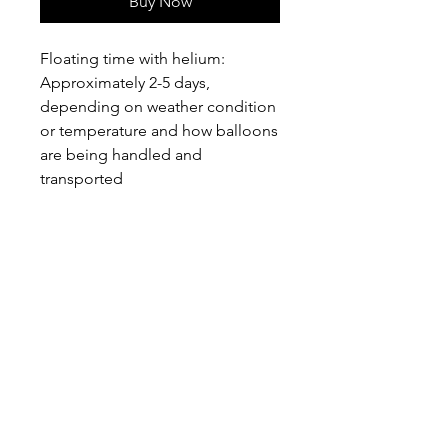
Buy Now
Floating time with helium:
Approximately 2-5 days,
depending on weather condition
or temperature and how balloons
are being handled and
transported
PEPPEROON HK
About
How to book?
Shipping, Return and
Cancellation
Terms & Conditions