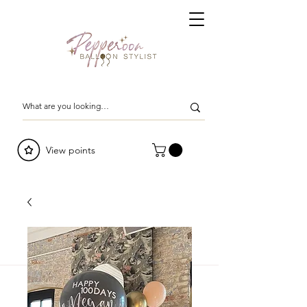
View points