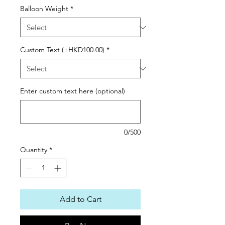
Balloon Weight
*
Custom Text (+HKD100.00)
*
Enter custom text here (optional)
0/500
Quantity
*
Add to Cart