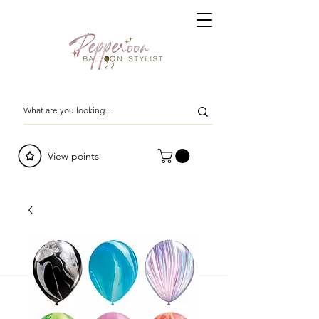
View points