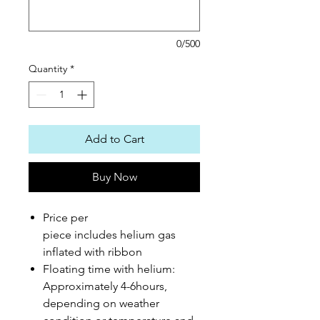
0/500
Quantity
*
Add to Cart
Buy Now
Price per
piece includes helium gas
inflated with ribbon
Floating time with helium:
Approximately 4-6hours,
depending on weather