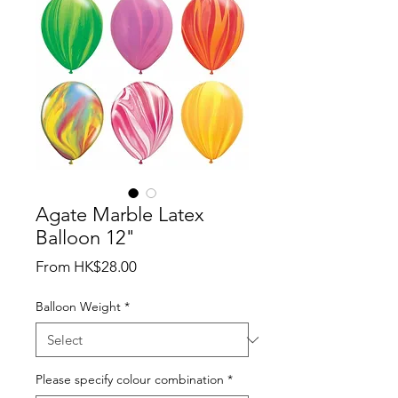
Agate Marble Latex
Balloon 12"
Sale
From
HK$28.00
Price
Balloon Weight
*
Please specify colour combination
*