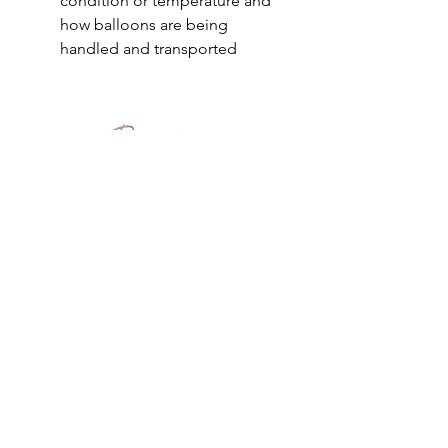
condition or temperature and
how balloons are being
handled and transported
PEPPEROON HK
About
How to book?
Shipping, Return and
Cancellation
Terms & Conditions
Privacy Policy
Keep in touch
Safety
Reward Friends
PBS VIP Membership