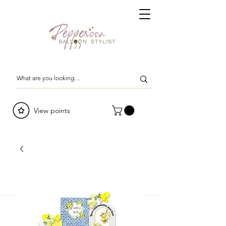
View points