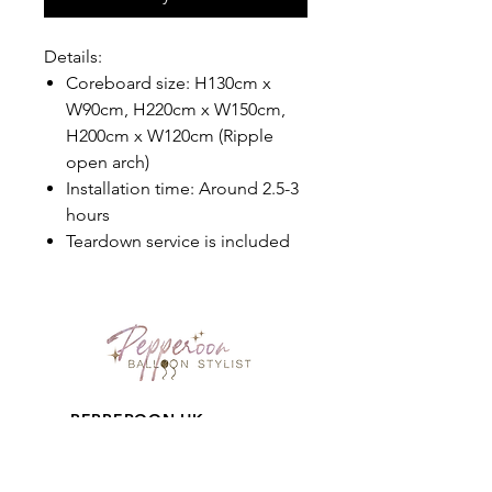
Details:
Coreboard size: H130cm x
W90cm, H220cm x W150cm,
H200cm x W120cm (Ripple
open arch)
Installation time: Around 2.5-3
hours
Teardown service is included
PEPPEROON HK
About
How to book?