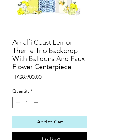
Amalfi Coast Lemon
Theme Trio Backdrop
With Balloons And Faux
Flower Centerpiece
Price
HK$8,900.00
Quantity
*
Add to Cart
Buy Now