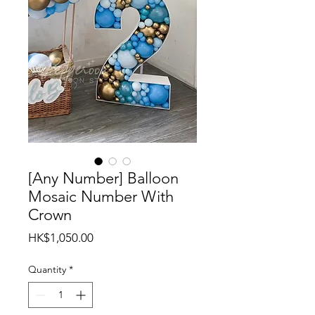
[Any Number] Balloon
Mosaic Number With
Crown
Price
HK$1,050.00
Quantity
*