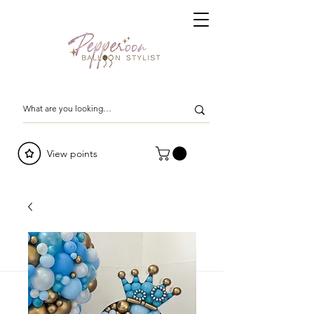
View points