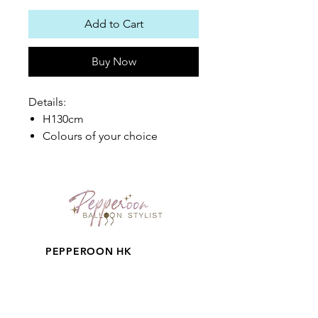
Add to Cart
Buy Now
Details:
H130cm
Colours of your choice
PEPPEROON HK
About
How to book?
Shipping, Return and
Cancellation