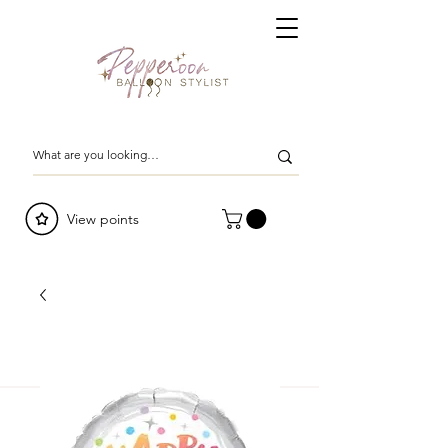
View points