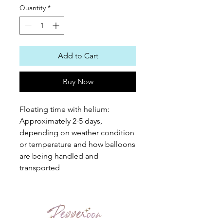
Quantity
*
Add to Cart
Buy Now
Floating time with helium:
Approximately 2-5 days,
depending on weather condition
or temperature and how balloons
are being handled and
transported