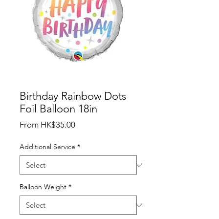
Birthday Rainbow Dots
Foil Balloon 18in
Sale
From
HK$35.00
Price
Additional Service
*
Balloon Weight
*