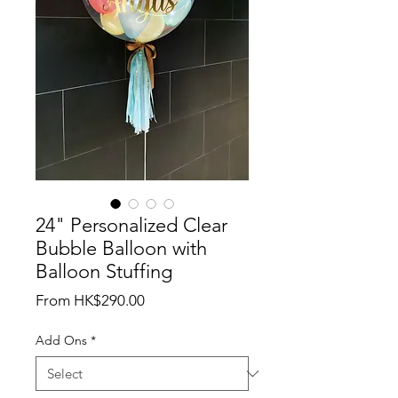
24" Personalized Clear
Bubble Balloon with
Balloon Stuffing
Sale
From
HK$290.00
Price
Add Ons
*