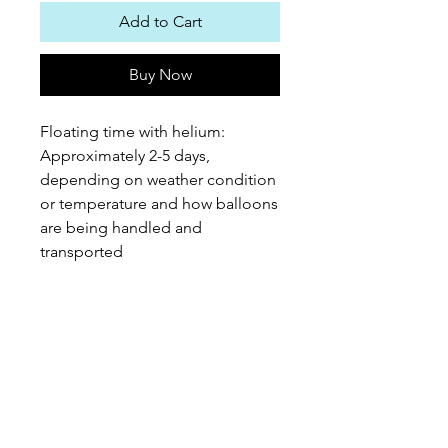
Add to Cart
Buy Now
Floating time with helium:
Approximately 2-5 days,
depending on weather condition
or temperature and how balloons
are being handled and
transported
PEPPEROON HK
About