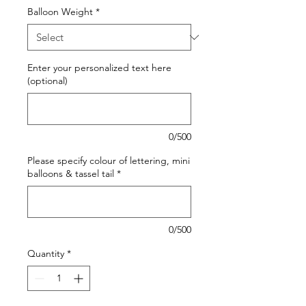
Balloon Weight
*
Enter your personalized text here
(optional)
0/500
Please specify colour of lettering, mini
balloons & tassel tail
*
0/500
Quantity
*