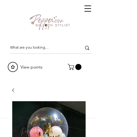
View points