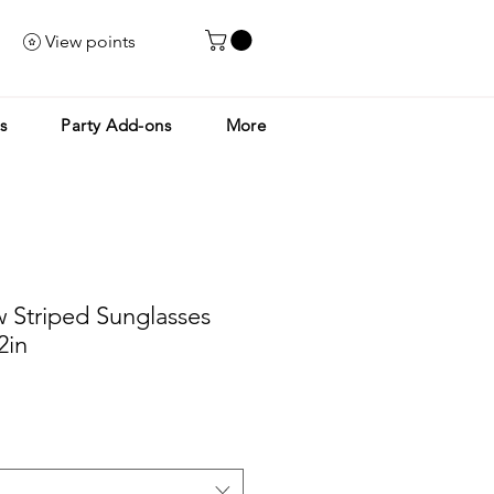
View points
s
Party Add-ons
More
 Striped Sunglasses
2in
le
ice