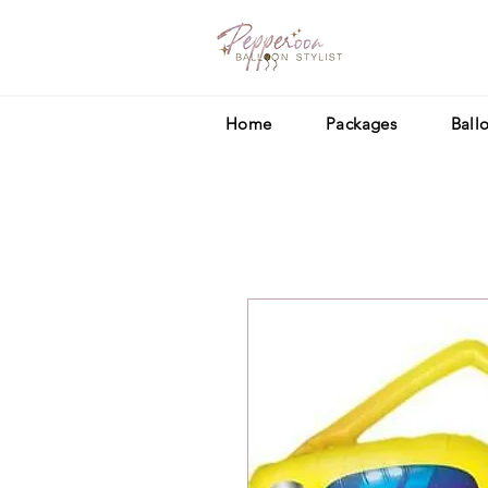
Home
Packages
Ball