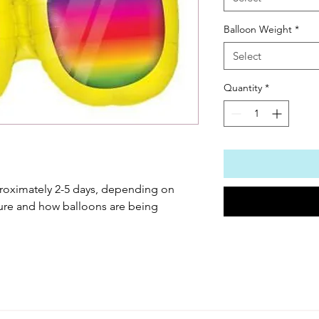
Balloon Weight
*
Select
Quantity
*
roximately 2-5 days, depending on 
ure and how balloons are being 