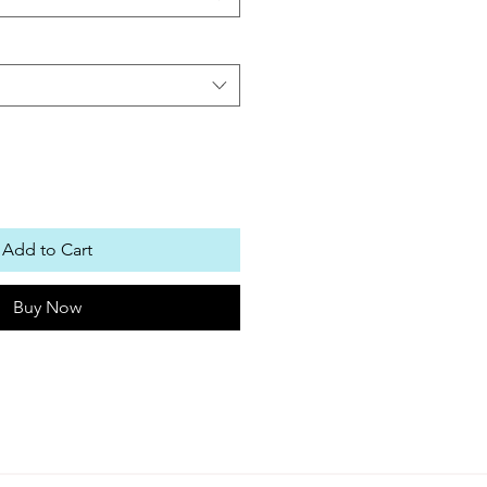
Add to Cart
Buy Now