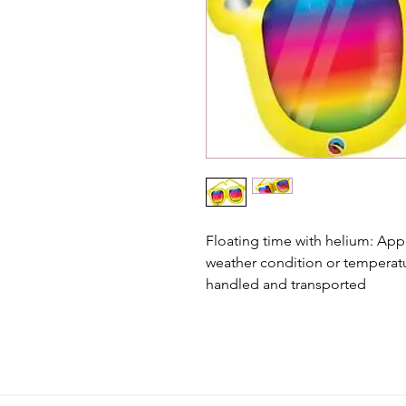
Floating time with helium: App
weather condition or temperat
handled and transported