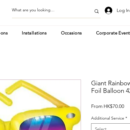
Log In
oons
Installations
Occasions
Corporate Event
Giant Rainbow
Foil Balloon 4
Sa
From
HK$70.00
Pr
Additional Service
*
Select