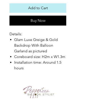
Add to Cart
Buy Now
Details:
Glam Luxe Greige & Gold
Backdrop With Balloon
Garland as pictured
Coreboard size: H2m x W1.3m
Installation time: Around 1.5
hours