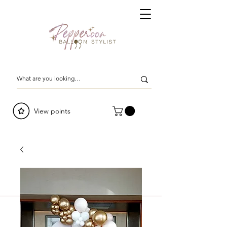
View points