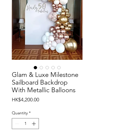
Glam & Luxe Milestone
Sailboard Backdrop
With Metallic Balloons
Price
HK$4,200.00
Quantity
*