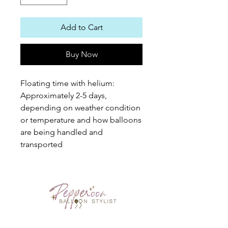
Add to Cart
Buy Now
Floating time with helium: 
Approximately 2-5 days, 
depending on weather condition 
or temperature and how balloons 
are being handled and 
transported
PEPPEROON HK