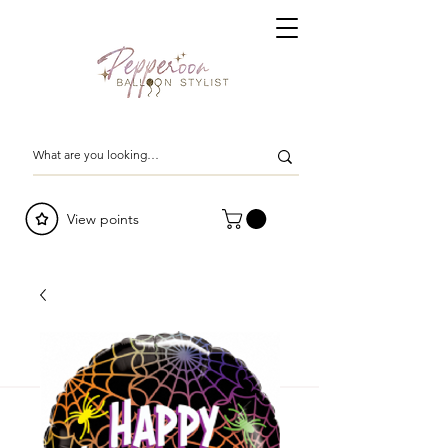
View points