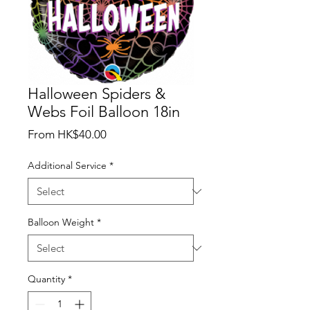
Halloween Spiders &
Webs Foil Balloon 18in
Sale
From
HK$40.00
Price
Additional Service
*
Balloon Weight
*
Quantity
*