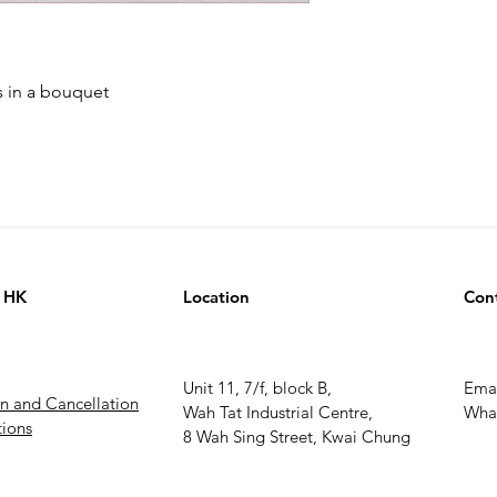
s in a bouquet
 HK
Location
Con
Unit 11, 7/f, block B,
Ema
rn and Cancellation
Wah Tat Industrial Centre,
What
ions
8 Wah Sing Street, Kwai Chung