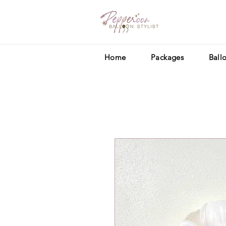
Home
Packages
Ball