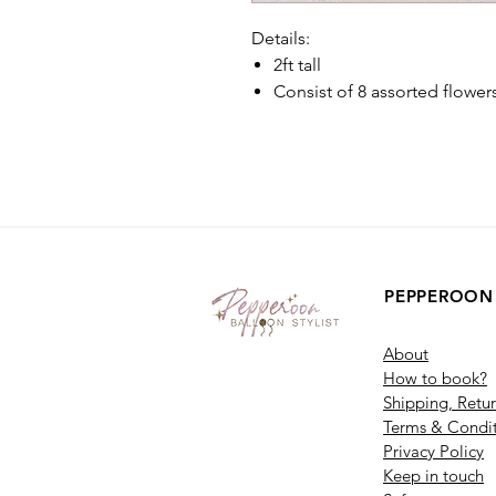
Details:
2ft tall
Consist of 8 assorted flower
PEPPEROON
About
How to book?
Shipping, Retu
Terms & Condit
Privacy Policy
Keep in touch