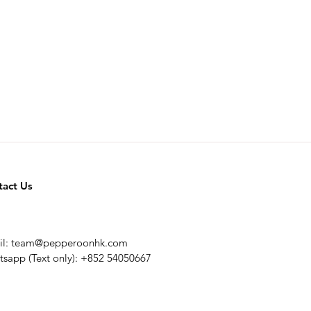
tact Us
il:
team@pepperoonhk.com
sapp (Text only): +852 54050667