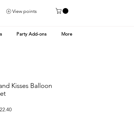
View points
s
Party Add-ons
More
nd Kisses Balloon
et
ar
Sale
22.40
Price