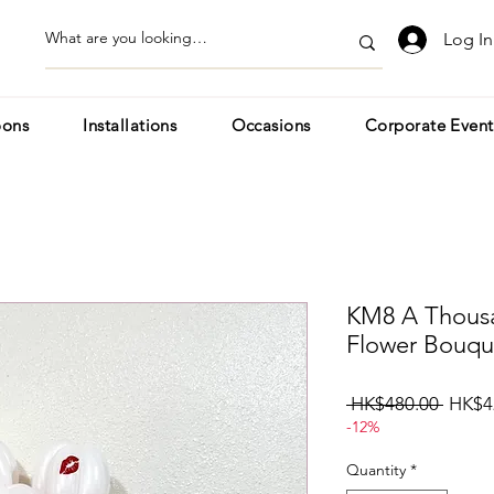
Log In
oons
Installations
Occasions
Corporate Event
KM8 A Thousa
Flower Bouqu
Regul
 HK$480.00 
HK$4
-12%
Price
Quantity
*