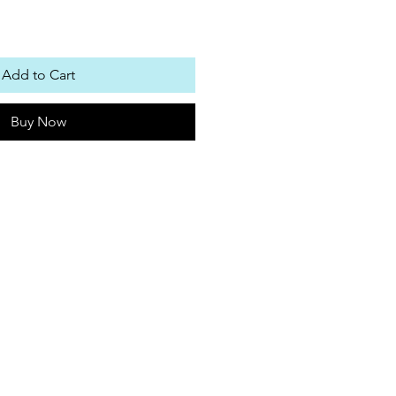
Add to Cart
Buy Now