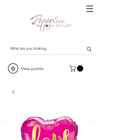
View points