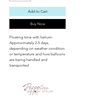
Add to Cart
Buy Now
Floating time with helium: 
Approximately 2-5 days, 
depending on weather condition 
or temperature and how balloons 
are being handled and 
transported
PEPPEROON HK