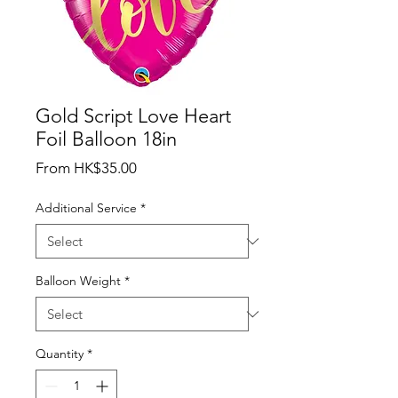
Gold Script Love Heart
Foil Balloon 18in
Sale
From
HK$35.00
Price
Additional Service
*
Balloon Weight
*
Quantity
*