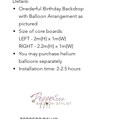
Details:
Onederful Birthday Backdrop
with Balloon Arrangement as
pictured
Size of core boards:
LEFT - 2m(H) x 1m(W)
RIGHT - 2.2m(H) x 1m(W)
You may purchase helium
balloons separately
Installation time: 2-2.5 hours
PEPPEROON HK
About
How to book?