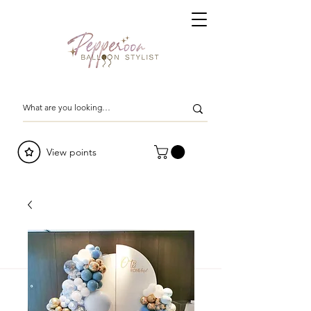
View points