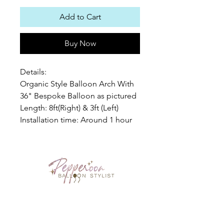
Add to Cart
Buy Now
Details:
Organic Style Balloon Arch With
36" Bespoke Balloon as pictured
Length: 8ft(Right) & 3ft (Left)
Installation time: Around 1 hour
PEPPEROON HK
About