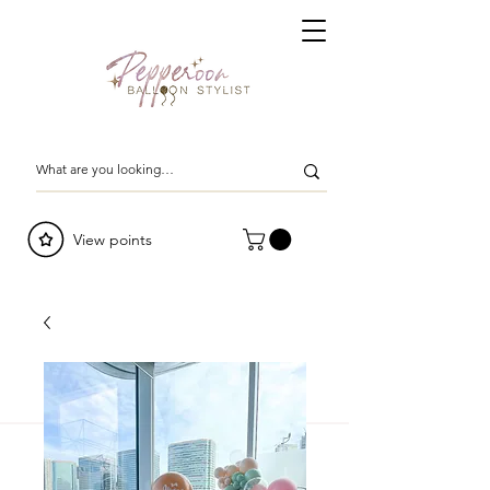
View points