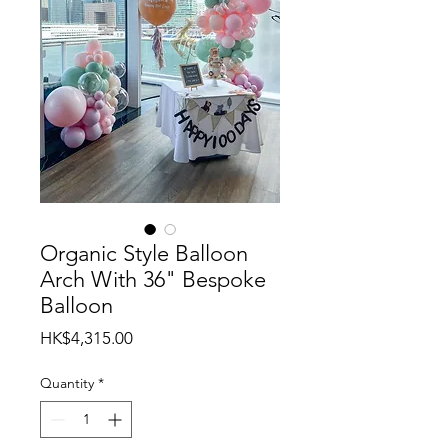
Organic Style Balloon
Arch With 36" Bespoke
Balloon
Price
HK$4,315.00
Quantity
*