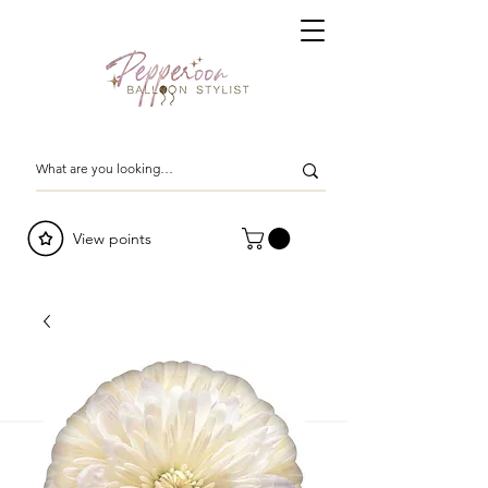
View points