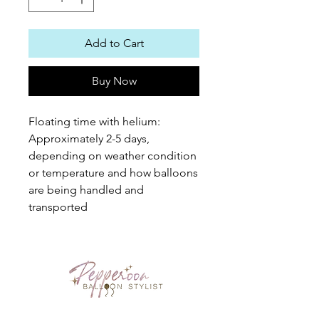
Add to Cart
Buy Now
Floating time with helium:
Approximately 2-5 days,
depending on weather condition
or temperature and how balloons
are being handled and
transported