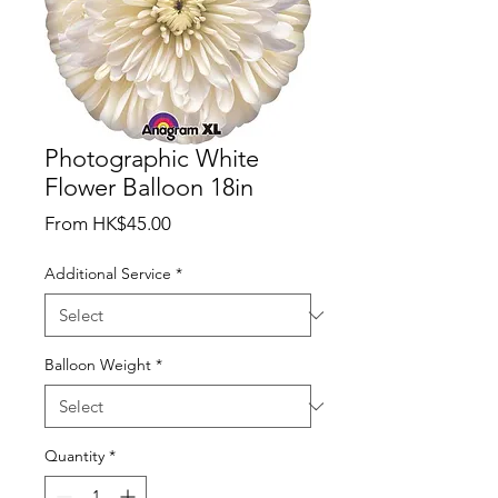
Photographic White
Flower Balloon 18in
Sale
From
HK$45.00
Price
Additional Service
*
Balloon Weight
*
Quantity
*