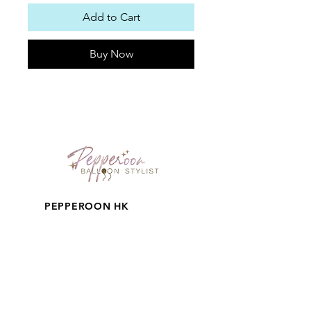
Add to Cart
Buy Now
PEPPEROON HK
About
How to book?
Shipping, Return and
Cancellation
Terms & Conditions
Privacy Policy
Keep in touch