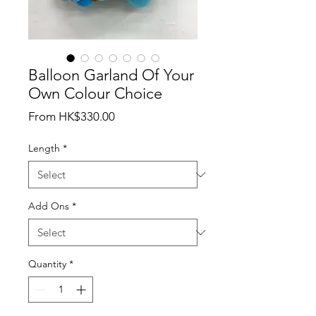
Balloon Garland Of Your
Own Colour Choice
Sale
From
HK$330.00
Price
Length
*
Add Ons
*
Quantity
*