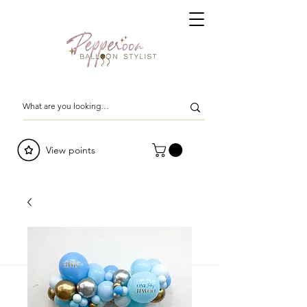
View points