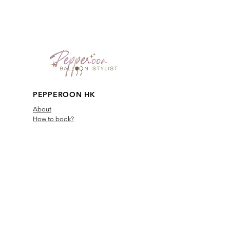
PEPPEROON HK
About
How to book?
Shipping, Return and
Cancellation
Terms & Conditions
Privacy Policy
Keep in touch
Safety
Reward Friends
PBS VIP Membership
Contact Us