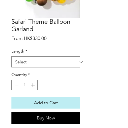
Safari Theme Balloon
Garland
Sale
From
HK$330.00
Price
Length
*
Quantity
*
Add to Cart
Buy Now