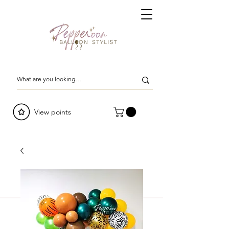
View points