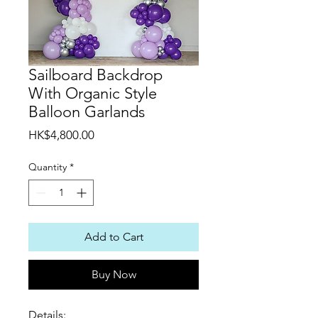
Sailboard Backdrop
With Organic Style
Balloon Garlands
Price
HK$4,800.00
Quantity
*
Add to Cart
Buy Now
Details: