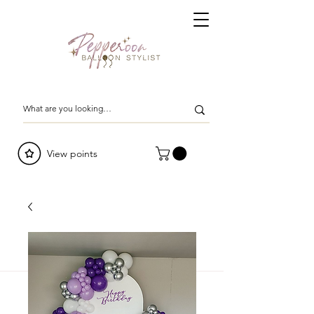
View points