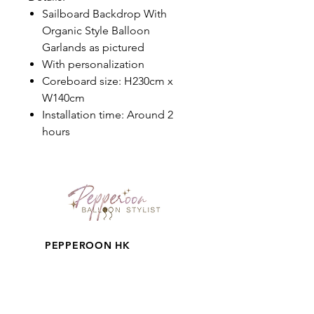
Sailboard Backdrop With
Organic Style Balloon
Garlands as pictured
With personalization
Coreboard size: H230cm x
W140cm
Installation time: Around 2
hours
PEPPEROON HK
About
How to book?
Shipping, Return and
Cancellation