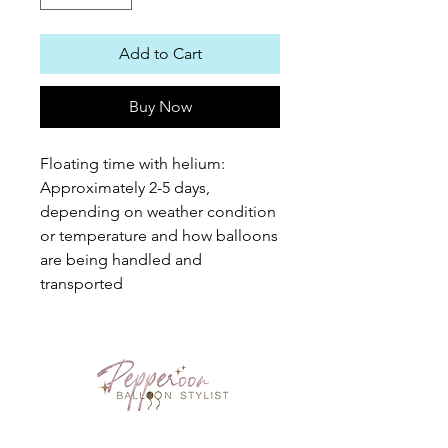
Add to Cart
Buy Now
Floating time with helium: 
Approximately 2-5 days, 
depending on weather condition 
or temperature and how balloons 
are being handled and 
transported
PEPPEROON HK