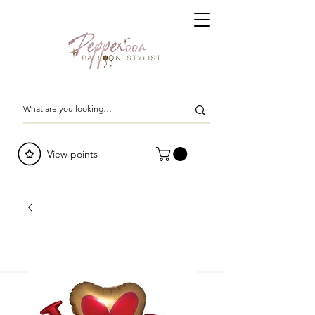
View points