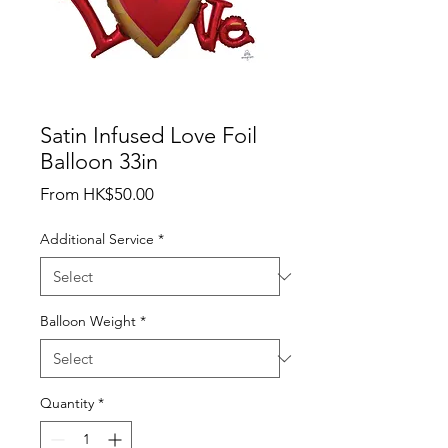
Satin Infused Love Foil
Balloon 33in
Sale
From
HK$50.00
Price
Additional Service
*
Balloon Weight
*
Quantity
*