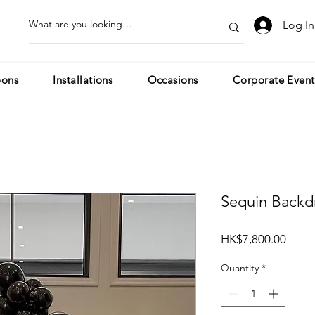
Log In
oons
Installations
Occasions
Corporate Event
Sequin Backd
Price
HK$7,800.00
Quantity
*