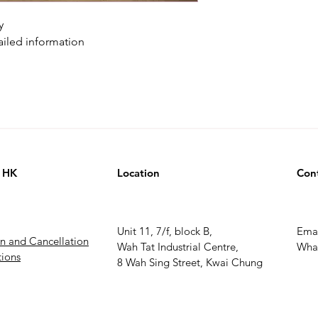
y
ailed information
 HK
Location
Con
Unit 11, 7/f, block B,
Ema
rn and Cancellation
Wah Tat Industrial Centre,
What
ions
8 Wah Sing Street, Kwai Chung