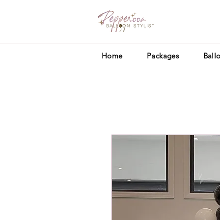
Home
Packages
Ball