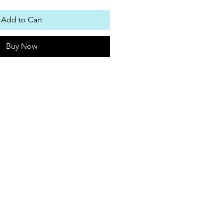
Add to Cart
Buy Now