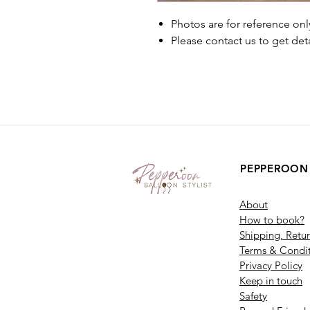
Photos are for reference onl
Please contact us to get det
PEPPEROON
About
How to book?
Shipping, Retu
Terms & Condit
Privacy Policy
Keep in touch
Safety