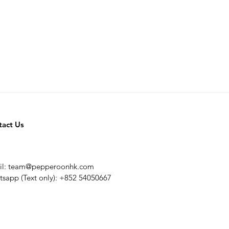
tact Us
il:
team@pepperoonhk.com
sapp (Text only): +852 54050667