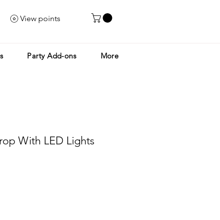
View points
s
Party Add-ons
More
rop With LED Lights