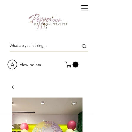
View points