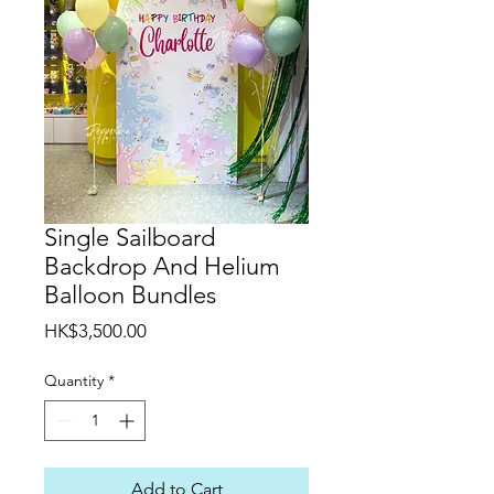
Single Sailboard
Backdrop And Helium
Balloon Bundles
Price
HK$3,500.00
Quantity
*
Add to Cart