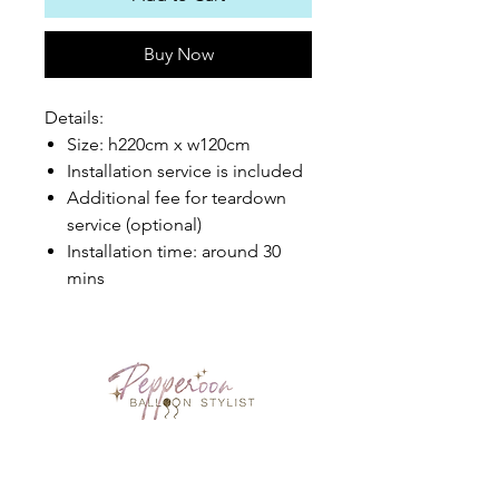
Buy Now
Details:
Size: h220cm x w120cm
Installation service is included
Additional fee for teardown
service (optional)
Installation time: around 30
mins
PEPPEROON HK
About