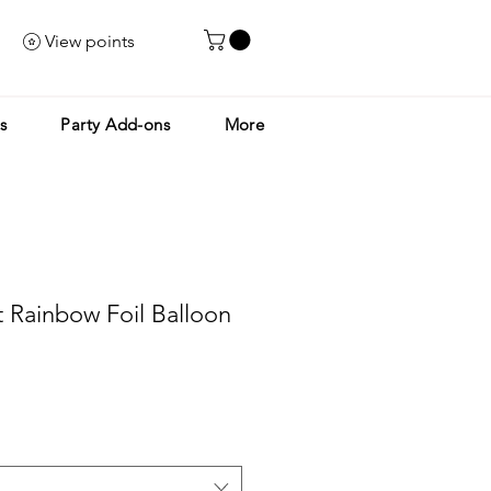
View points
s
Party Add-ons
More
nt Rainbow Foil Balloon
le
ice