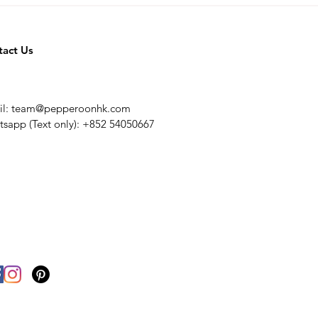
tact Us
il:
team@pepperoonhk.com
sapp (Text only): +852 54050667