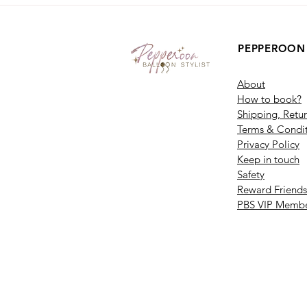
PEPPEROON
About
How to book?
Shipping, Retu
Terms & Condit
Privacy Policy
Keep in touch
Safety
Reward Friends
PBS VIP Membe