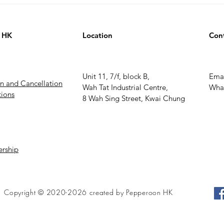
 HK
Location
Con
Unit 11, 7/f, block B,
Ema
rn and Cancellation
Wah Tat Industrial Centre,
What
ions
8 Wah Sing Street, Kwai Chung
rship
Copyright © 2020-2026 created by Pepperoon HK