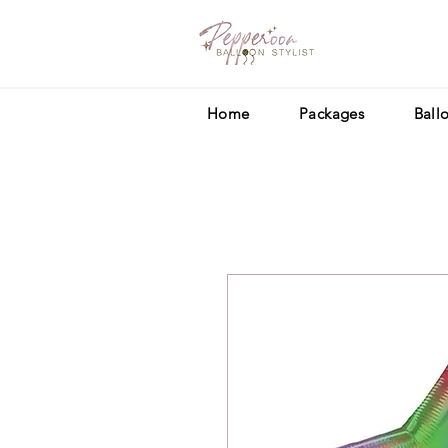
Home
Packages
Ball