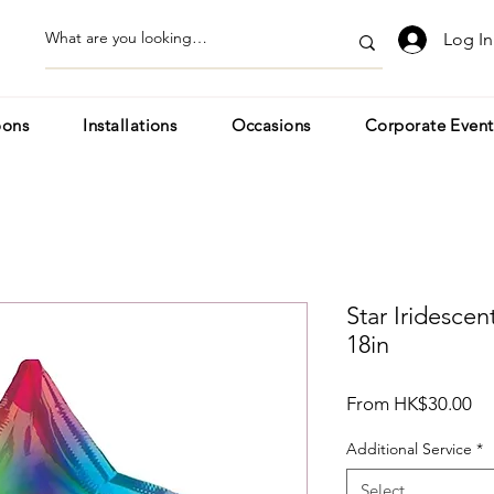
Log In
oons
Installations
Occasions
Corporate Event
Star Iridesce
18in
Sa
From
HK$30.00
Pr
Additional Service
*
Select