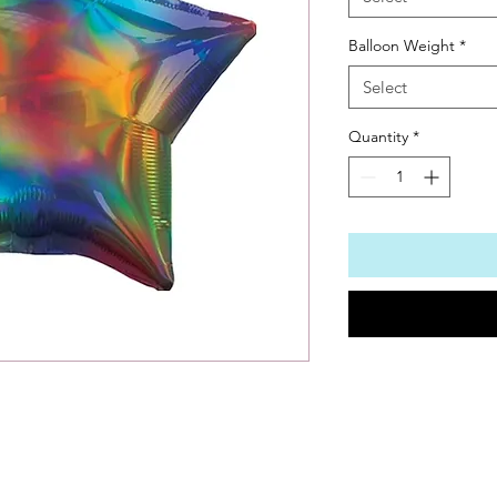
Balloon Weight
*
Select
Quantity
*