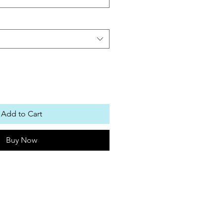
Add to Cart
Buy Now