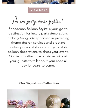
View More
We are party decor fashion!
Pepperoon Balloon Stylist is your go-to
destination for luxury party decorations
in Hong Kong.
We specialise in providing
theme design services and creating
contemporary, stylish and organic style
balloon decorations to dress your event.
Our handcrafted masterpieces will get
your guests to talk about your special
day for years to come.
Our Signature Collection