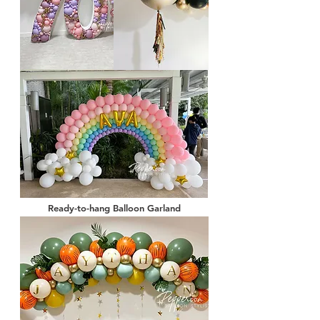
Ready-to-hang Balloon Garland