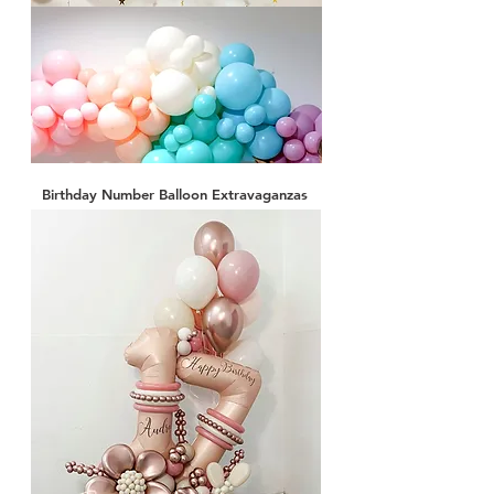
Birthday Number Balloon Extravaganzas