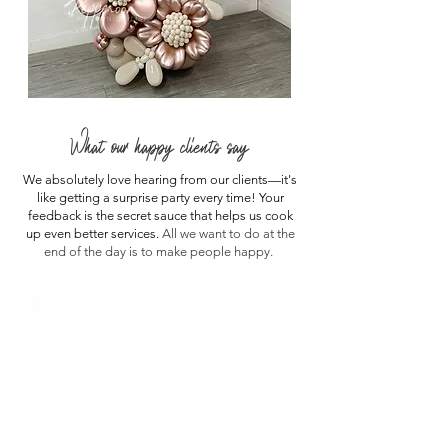
What our happy clients say
We absolutely love hearing from our clients—it's
like getting a surprise party every time! Your
feedback is the secret sauce that helps us cook
up even better services.
All we want to do at the
end of the day is to make people happy.