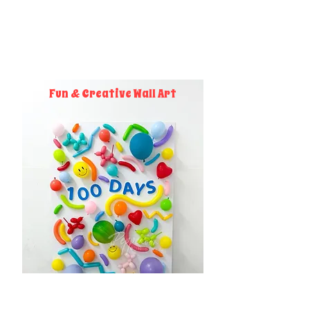
Fun & Creative Wall Art