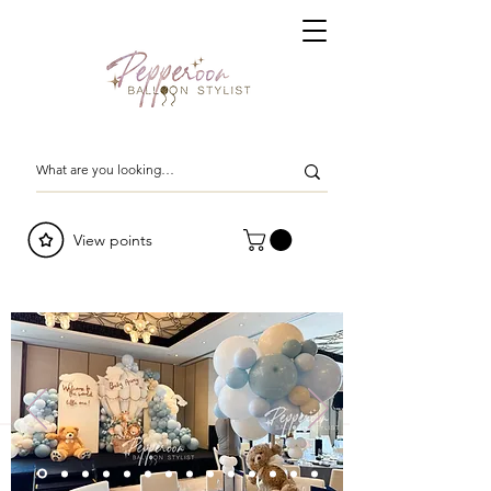
View points